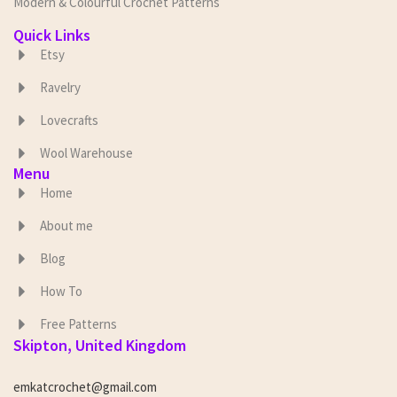
Modern & Colourful Crochet Patterns
Quick Links
Etsy
Ravelry
Lovecrafts
Wool Warehouse
Menu
Home
About me
Blog
How To
Free Patterns
Skipton, United Kingdom
emkatcrochet@gmail.com