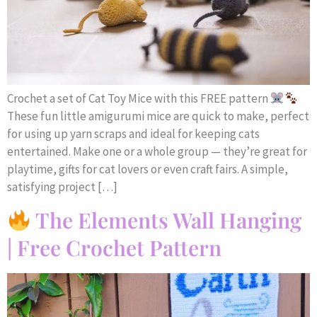
Crochet a set of Cat Toy Mice with this FREE pattern
These fun little amigurumi mice are quick to make, perfect
for using up yarn scraps and ideal for keeping cats
entertained. Make one or a whole group — they’re great for
playtime, gifts for cat lovers or even craft fairs. A simple,
satisfying project […]
The Elements Wall Hanging
| Free Crochet Pattern