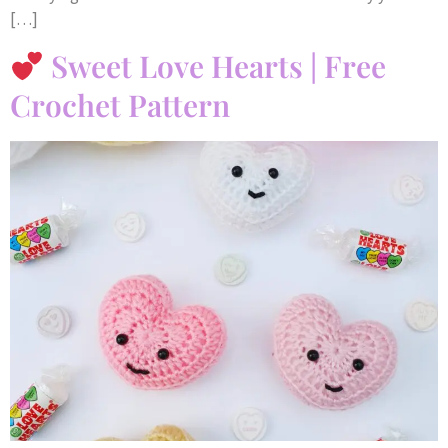
[…]
Sweet Love Hearts | Free
Crochet Pattern