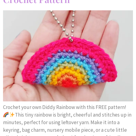
Crochet your own Diddy Rainbow with this FREE pattern!
This tiny rainbow is bright, cheerful and stitches up in
minutes, perfect for using leftover yarn. Make it into a
keyring, bag charm, nursery mobile piece, or a cute little