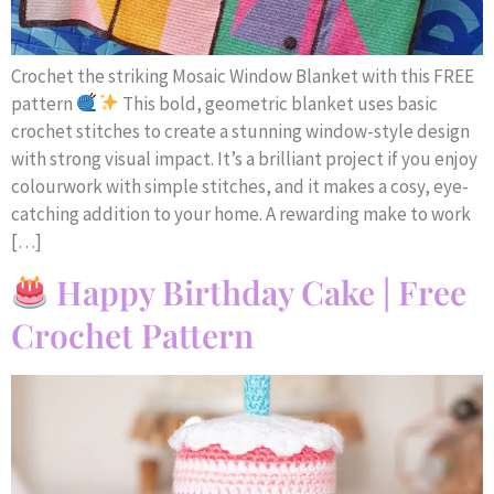
Crochet the striking Mosaic Window Blanket with this FREE
pattern
This bold, geometric blanket uses basic
crochet stitches to create a stunning window-style design
with strong visual impact. It’s a brilliant project if you enjoy
colourwork with simple stitches, and it makes a cosy, eye-
catching addition to your home. A rewarding make to work
[…]
Happy Birthday Cake | Free
Crochet Pattern