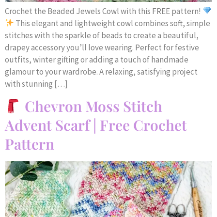
Crochet the Beaded Jewels Cowl with this FREE pattern!
This elegant and lightweight cowl combines soft, simple
stitches with the sparkle of beads to create a beautiful,
drapey accessory you’ll love wearing. Perfect for festive
outfits, winter gifting or adding a touch of handmade
glamour to your wardrobe. A relaxing, satisfying project
with stunning […]
Chevron Moss Stitch
Advent Scarf | Free Crochet
Pattern