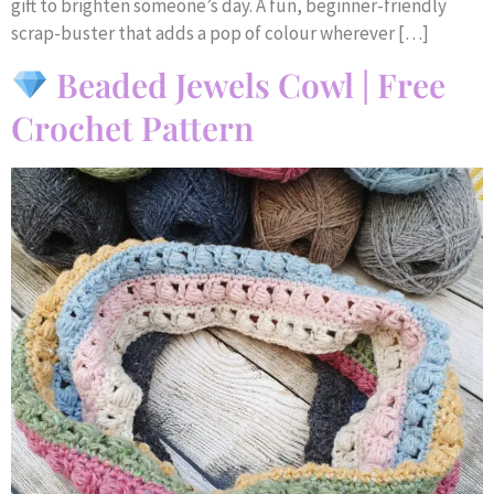
gift to brighten someone’s day. A fun, beginner-friendly
scrap-buster that adds a pop of colour wherever […]
Beaded Jewels Cowl | Free
Crochet Pattern