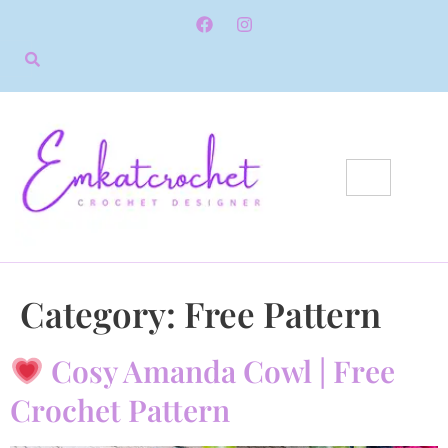
Category:
Free Pattern
Cosy Amanda Cowl | Free
Crochet Pattern