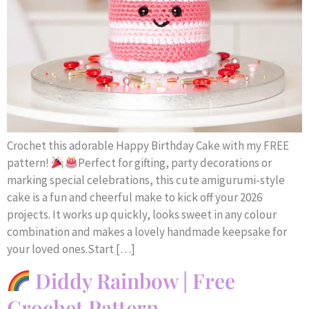
Crochet this adorable Happy Birthday Cake with my FREE
pattern!
Perfect for gifting, party decorations or
marking special celebrations, this cute amigurumi-style
cake is a fun and cheerful make to kick off your 2026
projects. It works up quickly, looks sweet in any colour
combination and makes a lovely handmade keepsake for
your loved ones.Start […]
Diddy Rainbow | Free
Crochet Pattern