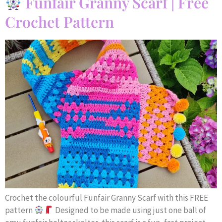
Funfair Granny Scarf | Free
Crochet Pattern
Crochet the colourful Funfair Granny Scarf with this FREE
pattern
Designed to be made using just one ball of