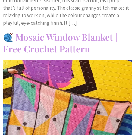
emu funfair helter skelter, this scarf is a fun, fast project
that’s full of personality. The classic granny stitch makes it
relaxing to work on, while the colour changes create a
playful, eye-catching finish. It […]
Mosaic Window Blanket |
Free Crochet Pattern