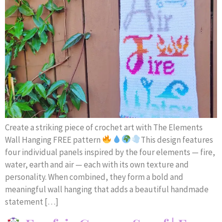
Create a striking piece of crochet art with The Elements
Wall Hanging FREE pattern
This design features
four individual panels inspired by the four elements — fire,
water, earth and air — each with its own texture and
personality. When combined, they form a bold and
meaningful wall hanging that adds a beautiful handmade
statement […]