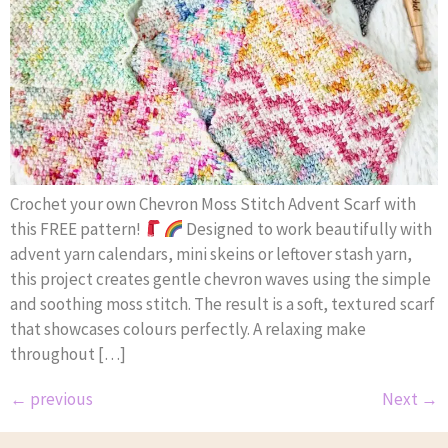
Crochet your own Chevron Moss Stitch Advent Scarf with
this FREE pattern!
Designed to work beautifully with
advent yarn calendars, mini skeins or leftover stash yarn,
this project creates gentle chevron waves using the simple
and soothing moss stitch. The result is a soft, textured scarf
that showcases colours perfectly. A relaxing make
throughout […]
←
previous
Next
→