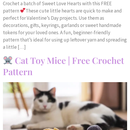
Crochet a batch of Sweet Love Hearts with this FREE
pattern
These cute little hearts are quick to make and
perfect for Valentine’s Day projects. Use them as
decorations, gifts, keyrings, garlands or sweet handmade
tokens for your loved ones. A fun, beginner-friendly
pattern that’s ideal for using up leftover yarn and spreading
a little […]
Cat Toy Mice | Free Crochet
Pattern