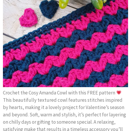
Crochet the Cosy Amanda Cowl with this FREE pattern
This beautifully textured cowl features stitches inspired
by hearts, making it a lovely project for Valentine’s season
and beyond. Soft, warm and stylish, it’s perfect for layering
on chilly days or gifting to someone special. A relaxing,
satisfying make that results in a timeless accessory you’ll