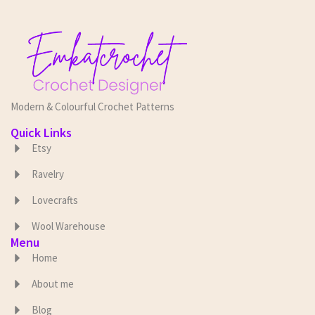
Modern & Colourful Crochet Patterns
Quick Links
Etsy
Ravelry
Lovecrafts
Wool Warehouse
Menu
Home
About me
Blog