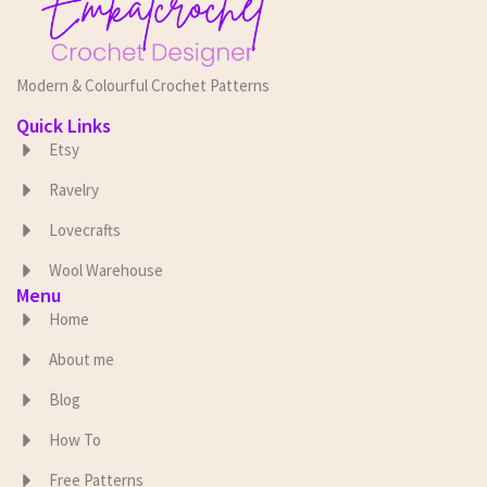
Modern & Colourful Crochet Patterns
Quick Links
Etsy
Ravelry
Lovecrafts
Wool Warehouse
Menu
Home
About me
Blog
How To
Free Patterns