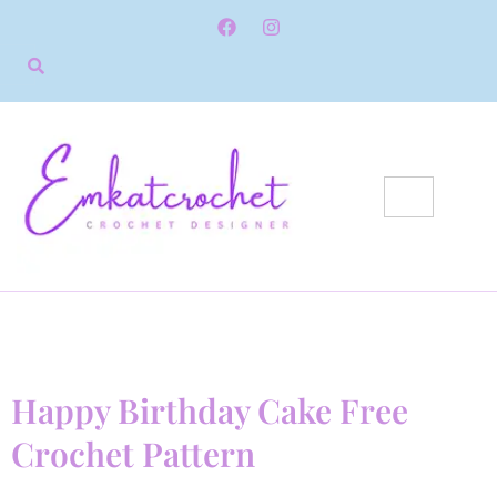
Happy Birthday Cake Free
Crochet Pattern