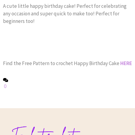
A cute little happy birthday cake! Perfect for celebrating
any occasion and super quick to make too! Perfect for
beginners too!
Find the Free Pattern to crochet Happy Birthday Cake
HERE
0