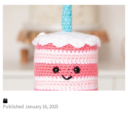
Published
January 16, 2025