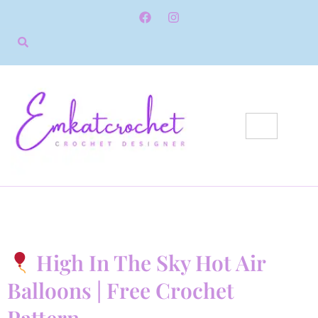
High In The Sky Hot Air
Balloons | Free Crochet