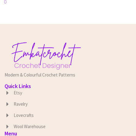
0
Modern & Colourful Crochet Patterns
Quick Links
Etsy
Ravelry
Lovecrafts
Wool Warehouse
Menu