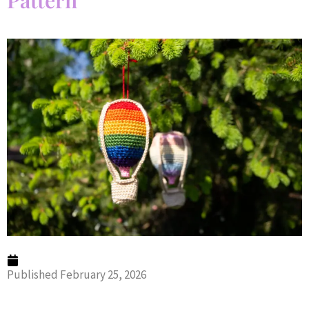
Pattern
Published
February 25, 2026