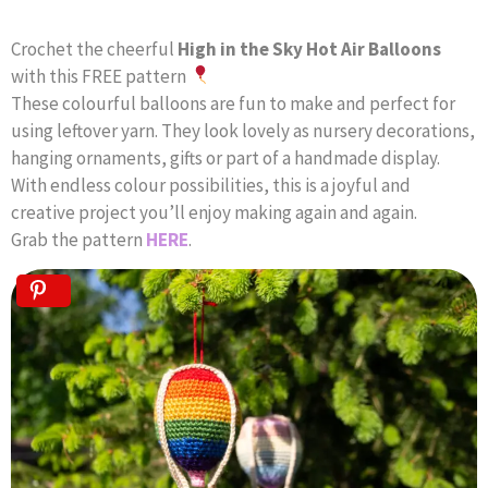
Crochet the cheerful
High in the Sky Hot Air Balloons
with this FREE pattern
These colourful balloons are fun to make and perfect for
using leftover yarn. They look lovely as nursery decorations,
hanging ornaments, gifts or part of a handmade display.
With endless colour possibilities, this is a joyful and
creative project you’ll enjoy making again and again.
Grab the pattern
HERE
.