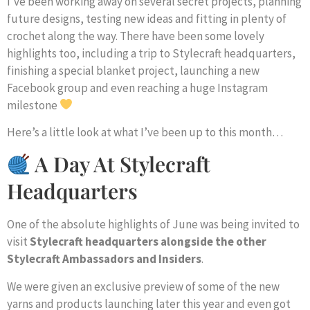
I’ve been working away on several secret projects, planning
future designs, testing new ideas and fitting in plenty of
crochet along the way. There have been some lovely
highlights too, including a trip to Stylecraft headquarters,
finishing a special blanket project, launching a new
Facebook group and even reaching a huge Instagram
milestone
Here’s a little look at what I’ve been up to this month…
A Day At Stylecraft
Headquarters
One of the absolute highlights of June was being invited to
visit
Stylecraft headquarters alongside the other
Stylecraft Ambassadors and Insiders
.
We were given an exclusive preview of some of the new
yarns and products launching later this year and even got