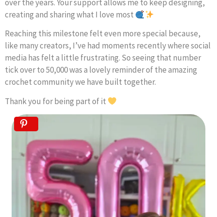
over the years. Your support allows me to keep designing,
creating and sharing what I love most
Reaching this milestone felt even more special because,
like many creators, I’ve had moments recently where social
media has felt a little frustrating. So seeing that number
tick over to 50,000 was a lovely reminder of the amazing
crochet community we have built together.
Thank you for being part of it