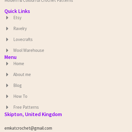
Modern & Colourful Crochet Patterns
Quick Links
Etsy
Ravelry
Lovecrafts
Wool Warehouse
Menu
Home
About me
Blog
How To
Free Patterns
Skipton, United Kingdom
emkatcrochet@gmail.com