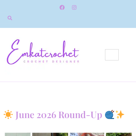
June 2026 Round-Up