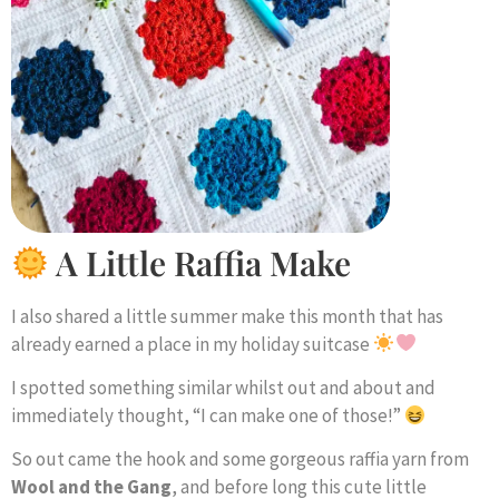
A Little Raffia Make
I also shared a little summer make this month that has
already earned a place in my holiday suitcase
I spotted something similar whilst out and about and
immediately thought, “I can make one of those!”
So out came the hook and some gorgeous raffia yarn from
Wool and the Gang
, and before long this cute little