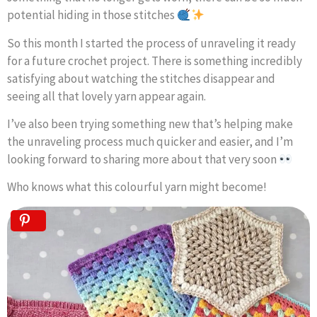
potential hiding in those stitches
So this month I started the process of unraveling it ready
for a future crochet project. There is something incredibly
satisfying about watching the stitches disappear and
seeing all that lovely yarn appear again.
I’ve also been trying something new that’s helping make
the unraveling process much quicker and easier, and I’m
looking forward to sharing more about that very soon
Who knows what this colourful yarn might become!