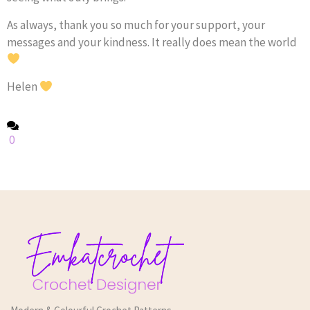
As always, thank you so much for your support, your
messages and your kindness. It really does mean the world
Helen
0