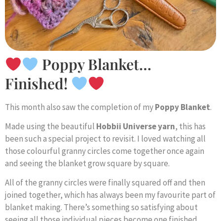
Poppy Blanket…
Finished!
This month also saw the completion of my
Poppy Blanket
.
Made using the beautiful
Hobbii Universe yarn
, this has
been such a special project to revisit. I loved watching all
those colourful granny circles come together once again
and seeing the blanket grow square by square.
All of the granny circles were finally squared off and then
joined together, which has always been my favourite part of
blanket making. There’s something so satisfying about
seeing all those individual pieces become one finished