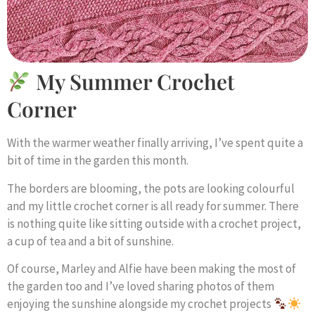
My Summer Crochet
Corner
With the warmer weather finally arriving, I’ve spent quite a
bit of time in the garden this month.
The borders are blooming, the pots are looking colourful
and my little crochet corner is all ready for summer. There
is nothing quite like sitting outside with a crochet project,
a cup of tea and a bit of sunshine.
Of course, Marley and Alfie have been making the most of
the garden too and I’ve loved sharing photos of them
enjoying the sunshine alongside my crochet projects