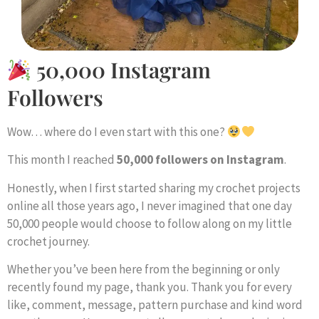
50,000 Instagram
Followers
Wow… where do I even start with this one?
This month I reached
50,000 followers on Instagram
.
Honestly, when I first started sharing my crochet projects
online all those years ago, I never imagined that one day
50,000 people would choose to follow along on my little
crochet journey.
Whether you’ve been here from the beginning or only
recently found my page, thank you. Thank you for every
like, comment, message, pattern purchase and kind word