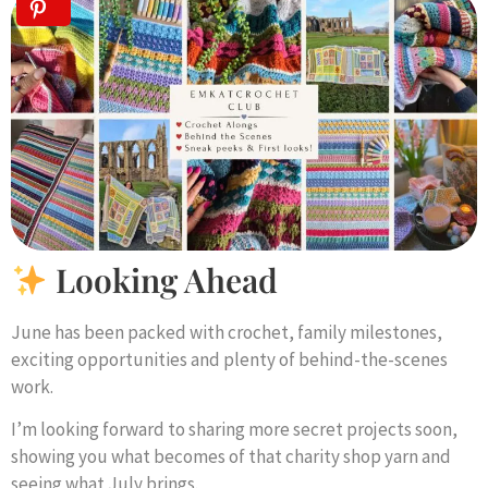
Looking Ahead
June has been packed with crochet, family milestones,
exciting opportunities and plenty of behind-the-scenes
work.
I’m looking forward to sharing more secret projects soon,
showing you what becomes of that charity shop yarn and
seeing what July brings.