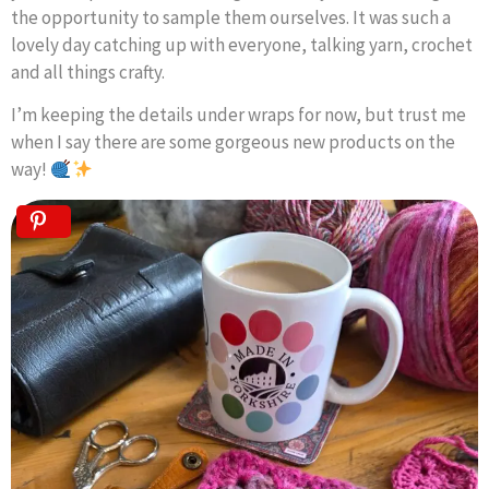
the opportunity to sample them ourselves. It was such a
lovely day catching up with everyone, talking yarn, crochet
and all things crafty.
I’m keeping the details under wraps for now, but trust me
when I say there are some gorgeous new products on the
way!