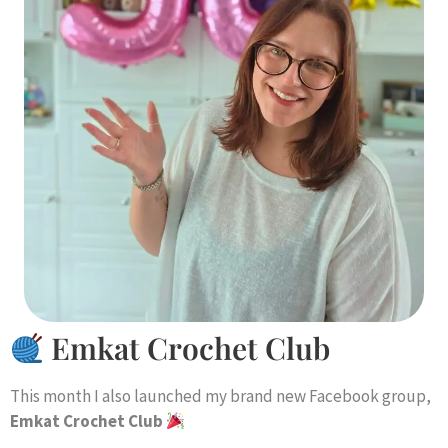
Emkat Crochet Club
This month I also launched my brand new Facebook group,
Emkat Crochet Club