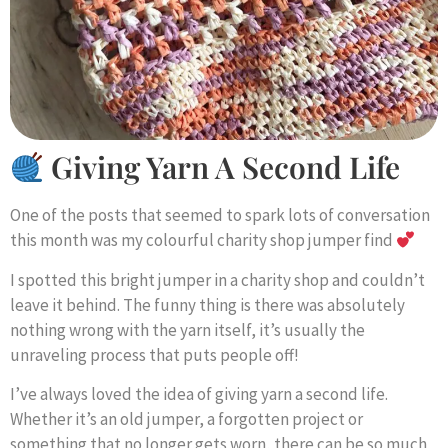
Giving Yarn A Second Life
One of the posts that seemed to spark lots of conversation
this month was my colourful charity shop jumper find
I spotted this bright jumper in a charity shop and couldn’t
leave it behind. The funny thing is there was absolutely
nothing wrong with the yarn itself, it’s usually the
unraveling process that puts people off!
I’ve always loved the idea of giving yarn a second life.
Whether it’s an old jumper, a forgotten project or
something that no longer gets worn, there can be so much