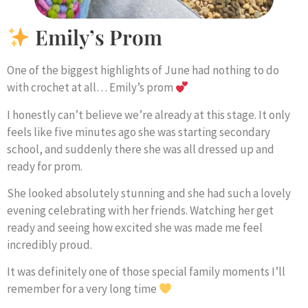
Emily’s Prom
One of the biggest highlights of June had nothing to do
with crochet at all… Emily’s prom
I honestly can’t believe we’re already at this stage. It only
feels like five minutes ago she was starting secondary
school, and suddenly there she was all dressed up and
ready for prom.
She looked absolutely stunning and she had such a lovely
evening celebrating with her friends. Watching her get
ready and seeing how excited she was made me feel
incredibly proud.
It was definitely one of those special family moments I’ll
remember for a very long time