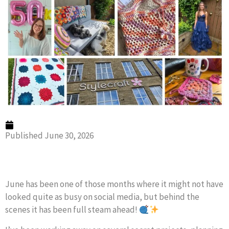
Published
June 30, 2026
June has been one of those months where it might not have
looked quite as busy on social media, but behind the
scenes it has been full steam ahead!