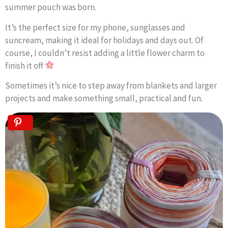
summer pouch was born.
It’s the perfect size for my phone, sunglasses and
suncream, making it ideal for holidays and days out. Of
course, I couldn’t resist adding a little flower charm to
finish it off
Sometimes it’s nice to step away from blankets and larger
projects and make something small, practical and fun.