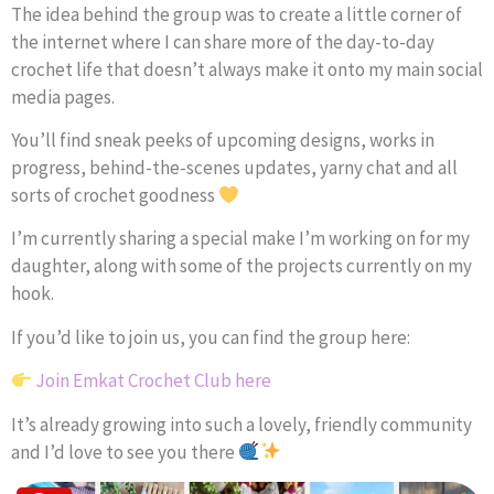
The idea behind the group was to create a little corner of
the internet where I can share more of the day-to-day
crochet life that doesn’t always make it onto my main social
media pages.
You’ll find sneak peeks of upcoming designs, works in
progress, behind-the-scenes updates, yarny chat and all
sorts of crochet goodness
I’m currently sharing a special make I’m working on for my
daughter, along with some of the projects currently on my
hook.
If you’d like to join us, you can find the group here:
Join Emkat Crochet Club here
It’s already growing into such a lovely, friendly community
and I’d love to see you there