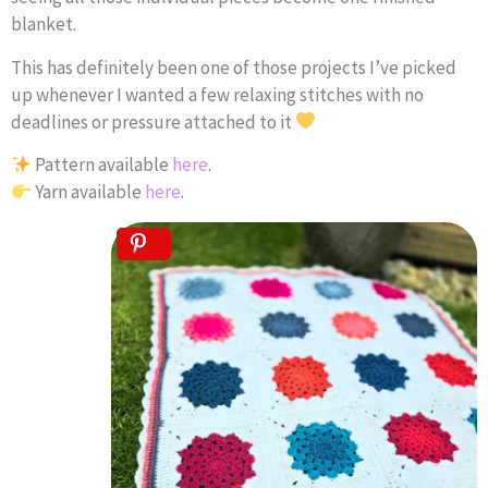
blanket.
This has definitely been one of those projects I’ve picked
up whenever I wanted a few relaxing stitches with no
deadlines or pressure attached to it
Pattern available
here
.
Yarn available
here
.